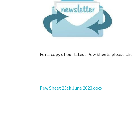
Example label
For a copy of our latest Pew Sheets please clic
Pew Sheet 25th June 2023.docx