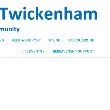
NG
HELP & SUPPORT
GIVING
SAFEGUARDING
LIFE EVENTS
BEREAVEMENT SUPPORT