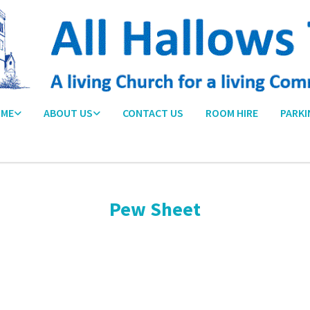
ME
ABOUT US
CONTACT US
ROOM HIRE
PARKI
Pew Sheet