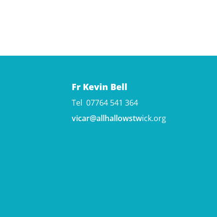
Fr Kevin Bell
Tel 07764 541 364
vicar@allhallowstw
ick.org