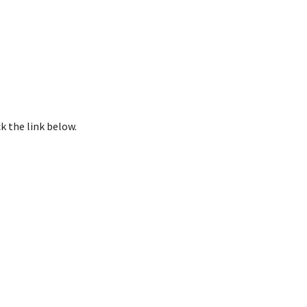
k the link below.