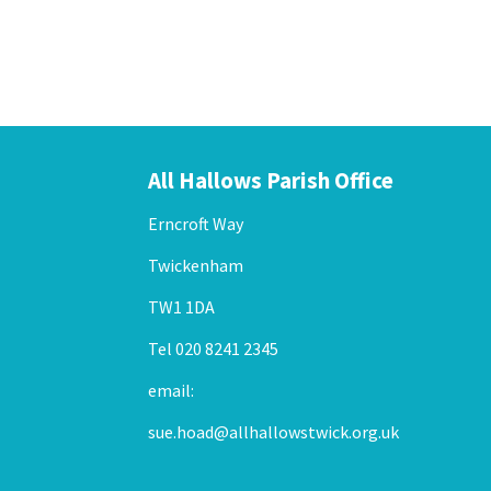
Example label
Example label
Example label
All Hallows Parish Office
Erncroft Way
Twickenham
TW1 1DA
Tel 020 8241 2345
email:
sue.hoad@allhallowstwick.org.uk