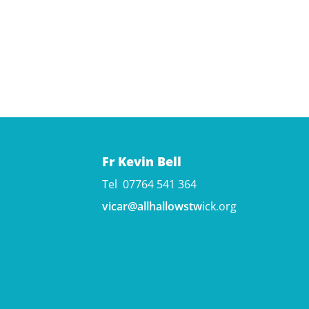
Fr Kevin Bell
Tel 07764 541 364
vicar@allhallowstw
ick.org