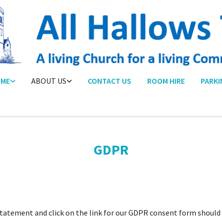
ME
ABOUT US
CONTACT US
ROOM HIRE
PARKI
GDPR
atement and click on the link for our GDPR consent form should y