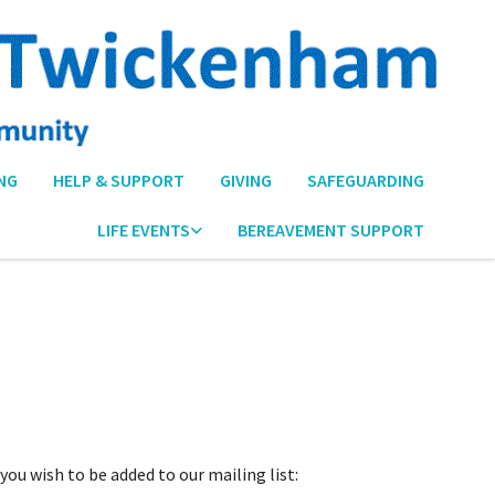
NG
HELP & SUPPORT
GIVING
SAFEGUARDING
LIFE EVENTS
BEREAVEMENT SUPPORT
ou wish to be added to our mailing list: