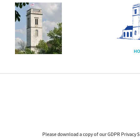
HO
Please download a copy of our GDPR Privacy St