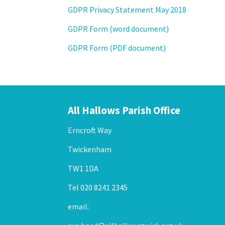
GDPR Privacy Statement May 2018
GDPR Form (word document)
GDPR Form (PDF document)
All Hallows Parish Office
Erncroft Way
Twickenham
TW1 1DA
Tel 020 8241 2345
email: