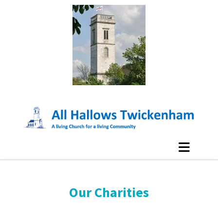
Our Charities