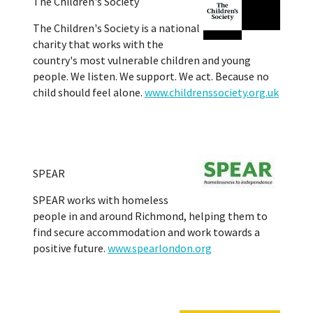
The Children's Society
The Children's Society is a national
charity that works with the
country's most vulnerable children and young
people. We listen. We support. We act. Because no
child should feel alone.
www.childrenssociety.org.uk
SPEAR
SPEAR works with homeless
people in and around Richmond, helping them to
find secure accommodation and work towards a
positive future.
www.spearlondon.org