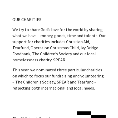
OUR CHARITIES
We try to share God’s love for the world by sharing
what we have – money, goods, time and talents. Our
support for charities includes Christian Aid,
Tearfund, Operation Christmas Child, Ivy Bridge
Foodbank, The Children’s Society and our local
homelessness charity, SPEAR.
This year, we nominated three particular charities
on which to focus our fundraising and volunteering
– The Children's Society, SPEAR and Tearfund –
reflecting both international and local needs.