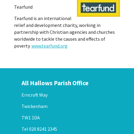
Tearfund
Tearfund is an international
relief and development charity, working in
partnership with Christian agencies and churches
worldwide to tackle the causes and effects of
poverty.
www.tearfund.org
All Hallows Parish Office
Erncroft Way
Twickenham
TW1 1DA
Tel 020 8241 2345