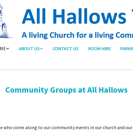
ME
ABOUT US
CONTACT US
ROOM HIRE
PARKI
Community Groups at All Hallows
e who come along to our community events in our church and our 