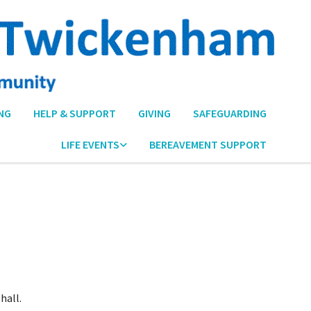
NG
HELP & SUPPORT
GIVING
SAFEGUARDING
LIFE EVENTS
BEREAVEMENT SUPPORT
hall.