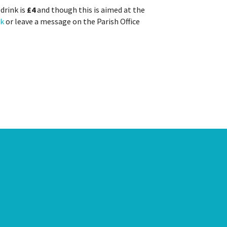
drink is
£4
and though this is aimed at the
uk
or leave a message on the Parish Office