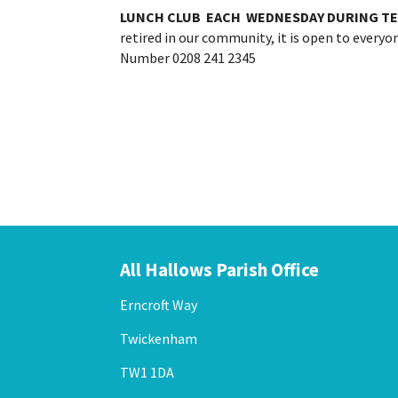
LUNCH CLUB EACH
WEDNESDAY DURING TE
retired in our community, it is open to every
Number 0208 241 2345
All Hallows Parish Office
Erncroft Way
Twickenham
TW1 1DA