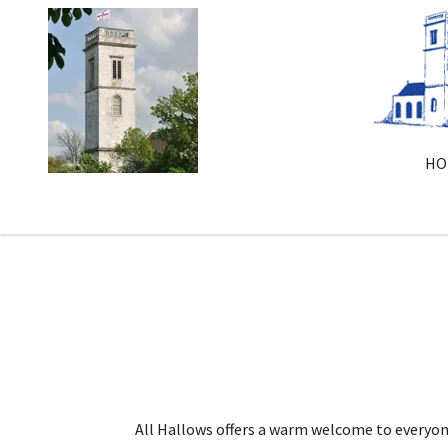
HO
All Hallows offers a warm welcome to everyon