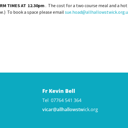
RM TIMES AT
12.30pm
. The cost for a two course meal and a hot 
one.) To book a space please email
sue.hoad@allhallowstwick.org.
Fr Kevin Bell
Tel 07764 541 364
vicar@allhallowstw
ick.org