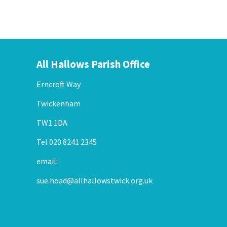
All Hallows Parish Office
Erncroft Way
Twickenham
TW1 1DA
Tel 020 8241 2345
email:
sue.hoad@allhallowstwick.org.uk