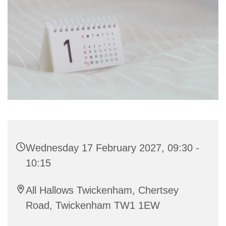
Wednesday 17 February 2027, 09:30 -
10:15
All Hallows Twickenham, Chertsey
Road, Twickenham TW1 1EW