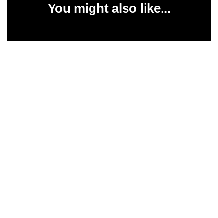
You might also like...