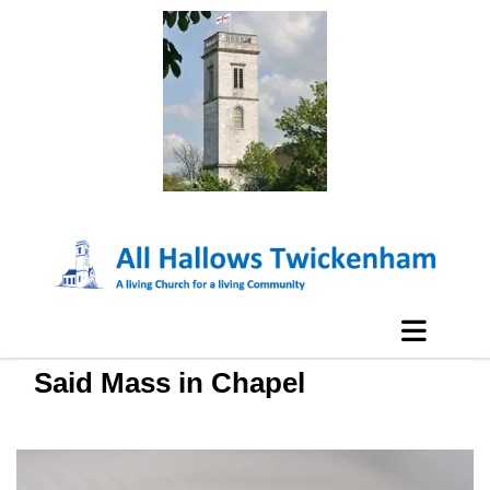
Said Mass in Chapel