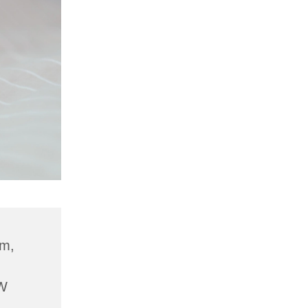
am,
W