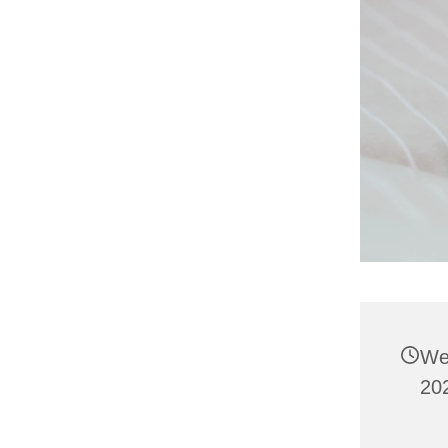
We
202