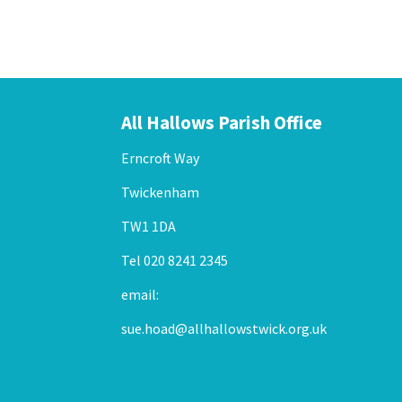
All Hallows Parish Office
Erncroft Way
Twickenham
TW1 1DA
Tel 020 8241 2345
email:
sue.hoad@allhallowstwick.org.uk