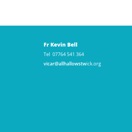
Fr Kevin Bell
Tel 07764 541 364
vicar@allhallowstw
ick.org