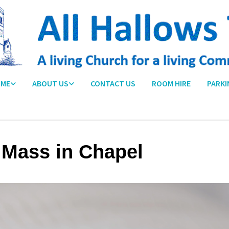
ME
ABOUT US
CONTACT US
ROOM HIRE
PARKI
 Mass in Chapel