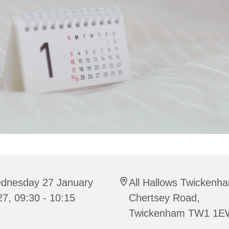
dnesday 27 January
All Hallows Twickenh
7, 09:30 - 10:15
Chertsey Road,
Twickenham TW1 1E