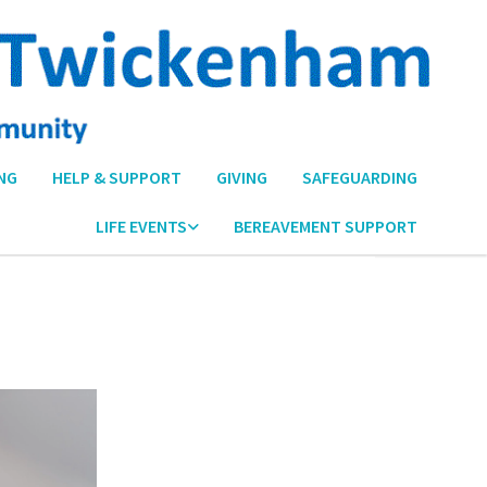
NG
HELP & SUPPORT
GIVING
SAFEGUARDING
LIFE EVENTS
BEREAVEMENT SUPPORT