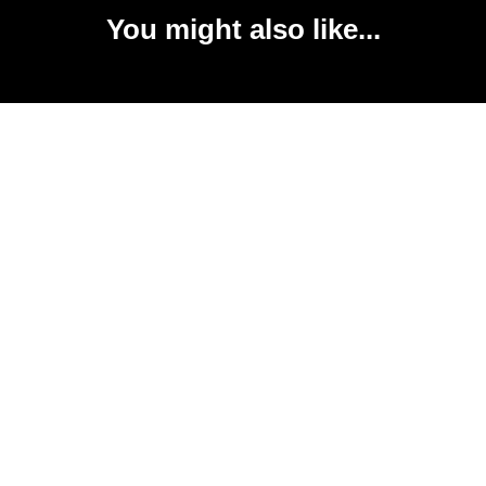
You might also like...