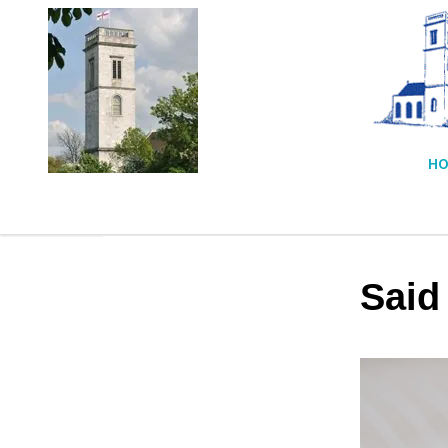
HO
Said