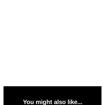
You might also like...