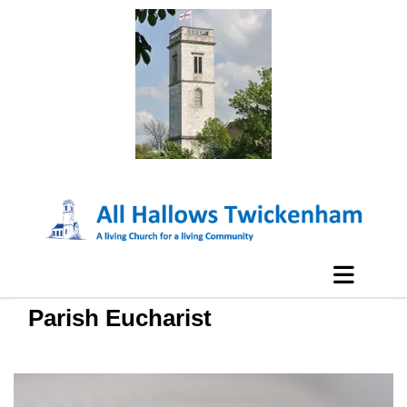
Parish Eucharist