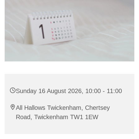
Sunday 16 August 2026, 10:00 - 11:00
All Hallows Twickenham, Chertsey
Road, Twickenham TW1 1EW