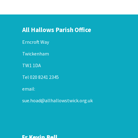
All Hallows Parish Office
Erncroft Way
Twickenham
TW1 1DA
Tel 020 8241 2345
email:
sue.hoad@allhallowstwick.org.uk
Fr Kevin Bell