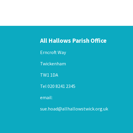
All Hallows Parish Office
Erncroft Way
Twickenham
TW1 1DA
Tel 020 8241 2345
email:
sue.hoad@allhallowstwick.org.uk