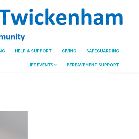
NG
HELP & SUPPORT
GIVING
SAFEGUARDING
LIFE EVENTS
BEREAVEMENT SUPPORT