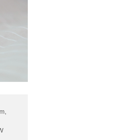
am,
W