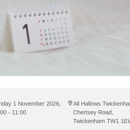
nday 1 November 2026,
All Hallows Twickenh
00 - 11:00
Chertsey Road,
Twickenham TW1 1E