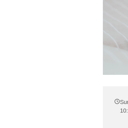
Su
10: