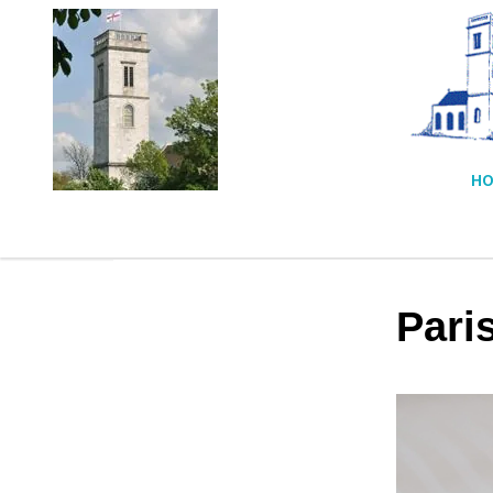
HO
Pari