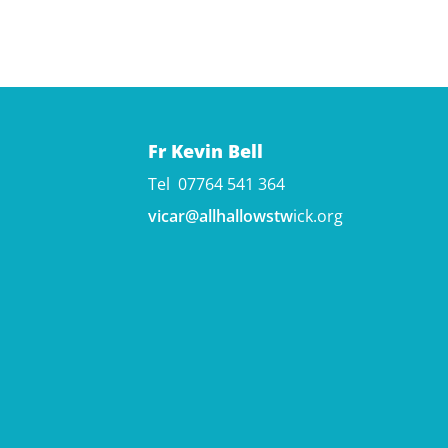
Fr Kevin Bell
Tel 07764 541 364
vicar@allhallowstw
ick.org