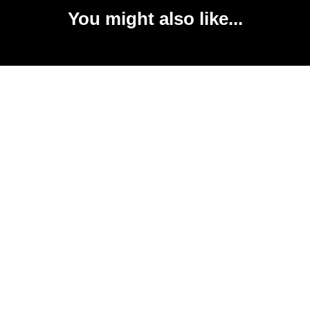
You might also like...