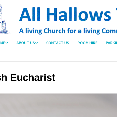
ME
ABOUT US
CONTACT US
ROOM HIRE
PARKI
sh Eucharist