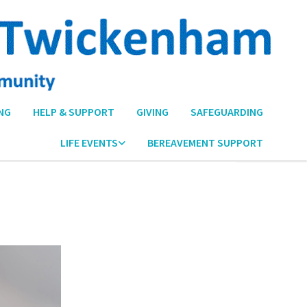
NG
HELP & SUPPORT
GIVING
SAFEGUARDING
LIFE EVENTS
BEREAVEMENT SUPPORT