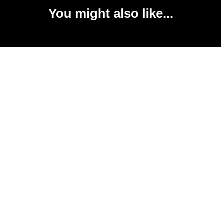
You might also like...