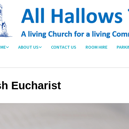
ME
ABOUT US
CONTACT US
ROOM HIRE
PARKI
sh Eucharist