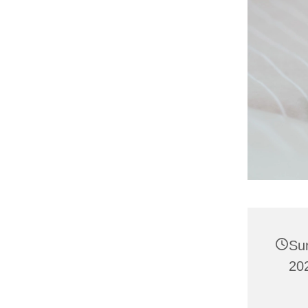
Su
202