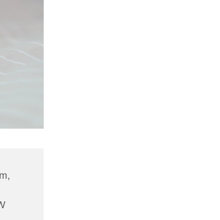
am,
W