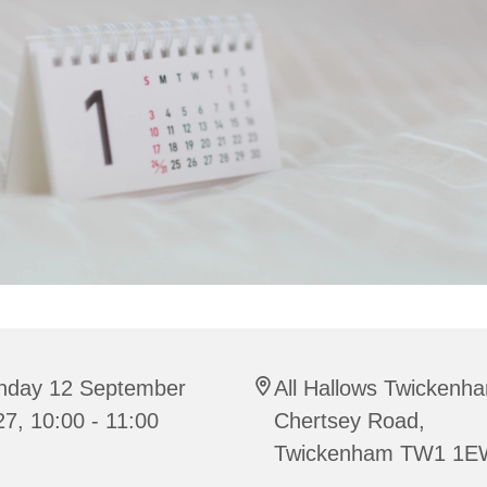
nday 12 September
All Hallows Twickenh
7, 10:00 - 11:00
Chertsey Road,
Twickenham TW1 1E