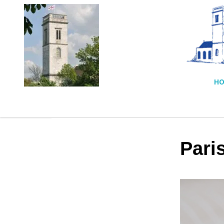
HO
Pari