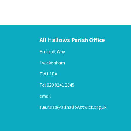
All Hallows Parish Office
Erncroft Way
Twickenham
TW1 1DA
Tel 020 8241 2345
email:
sue.hoad@allhallowstwick.org.uk