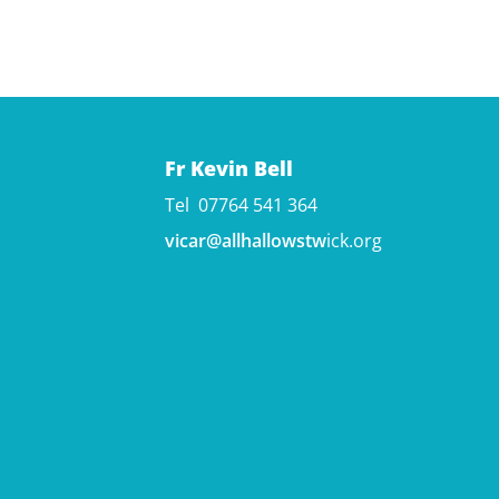
Fr Kevin Bell
Tel 07764 541 364
vicar@allhallowstw
ick.org