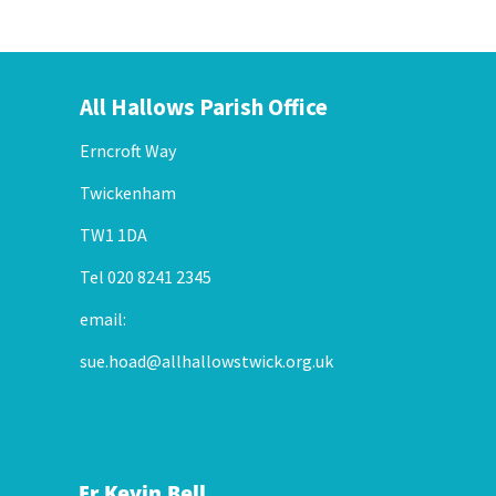
All Hallows Parish Office
Erncroft Way
Twickenham
TW1 1DA
Tel 020 8241 2345
email:
sue.hoad@allhallowstwick.org.uk
Fr Kevin Bell