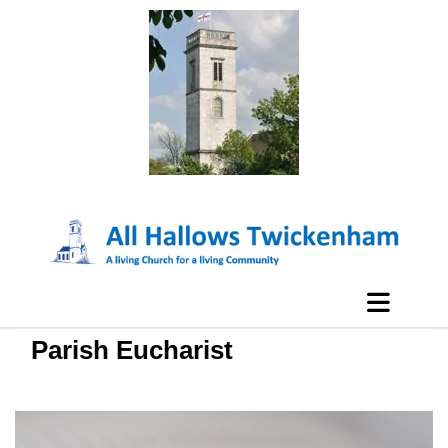
Parish Eucharist