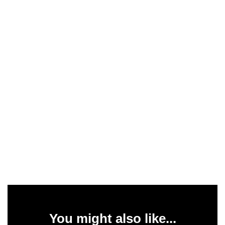
You might also like...