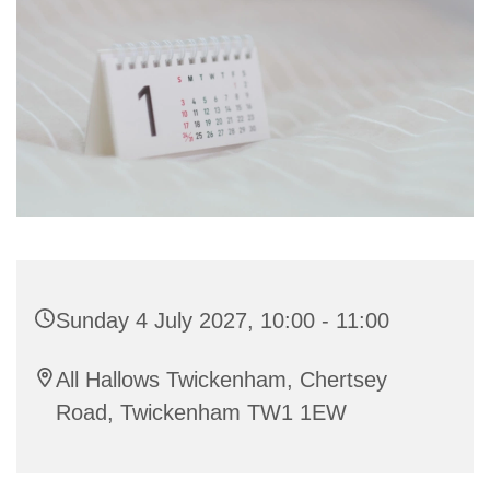
Sunday 4 July 2027, 10:00 - 11:00
All Hallows Twickenham, Chertsey
Road, Twickenham TW1 1EW