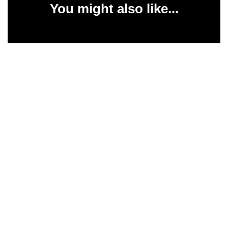
You might also like...