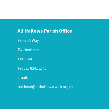
All Hallows Parish Office
Erncroft Way
Twickenham
TW1 1DA
Tel 020 8241 2345
email:
sue.hoad@allhallowstwick.org.uk