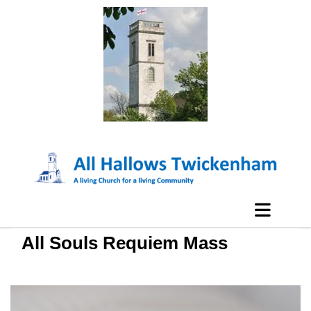
All Souls Requiem Mass