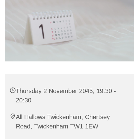
Thursday 2 November 2045, 19:30 -
20:30
All Hallows Twickenham, Chertsey
Road, Twickenham TW1 1EW