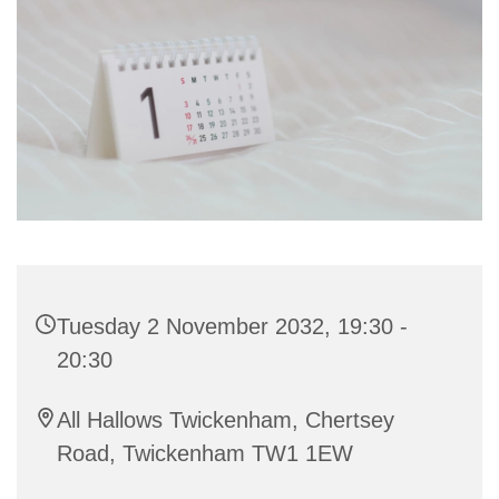
Tuesday 2 November 2032, 19:30 -
20:30
All Hallows Twickenham, Chertsey
Road, Twickenham TW1 1EW