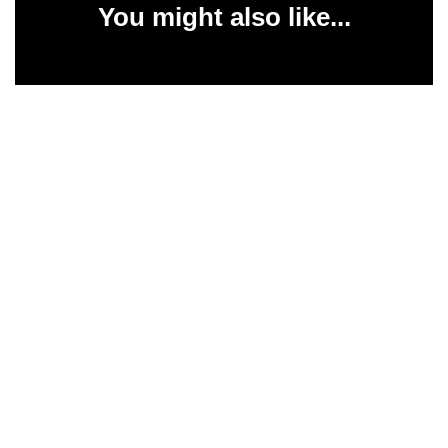
You might also like...