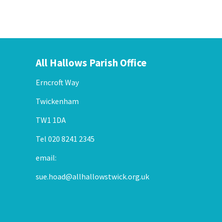
All Hallows Parish Office
Erncroft Way
Twickenham
TW1 1DA
Tel 020 8241 2345
email:
sue.hoad@allhallowstwick.org.uk