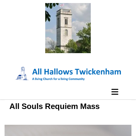
All Souls Requiem Mass